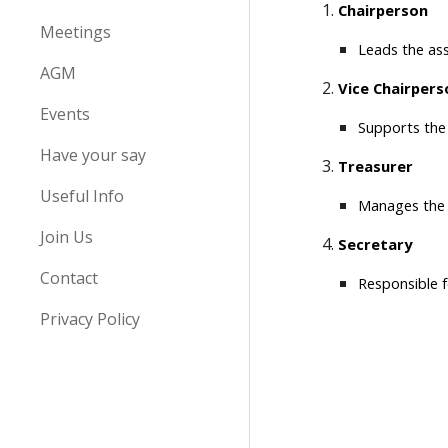
Chairperson
Meetings
Leads the ass
AGM
Vice Chairpers
Events
Supports the 
Have your say
Treasurer
Useful Info
Manages the a
Join Us
Secretary
Contact
Responsible f
Privacy Policy