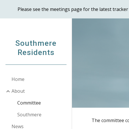
Please see the meetings page for the latest track
Sk
Southmere
Residents
Home
About
Committee
Southmere
The committee co
News