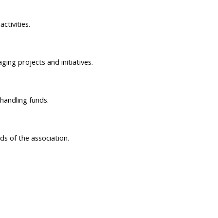
ctivities.
ing projects and initiatives.
 handling funds.
ds of the association.