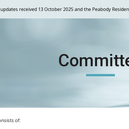
er updates received 13 October 2025 and the Peabody Reside
ip to main content
Skip to navigat
Committ
nsists of: