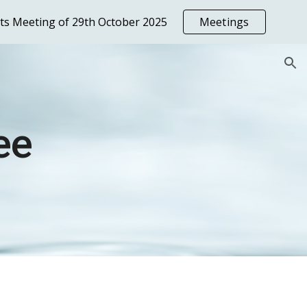
nts Meeting of 29th October 2025
Meetings
ion
ee