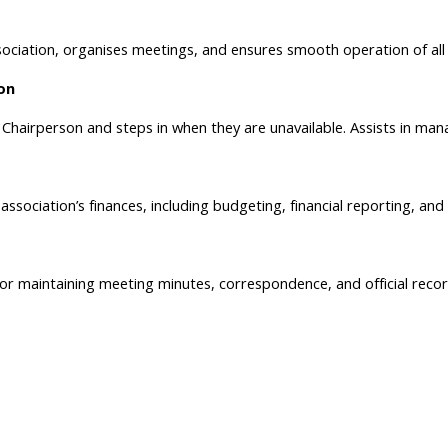
ociation, organises meetings, and ensures smooth operation of all a
on
Chairperson and steps in when they are unavailable. Assists in manag
ssociation’s finances, including budgeting, financial reporting, and
or maintaining meeting minutes, correspondence, and official recor