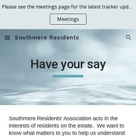
Please see the meetings page for the latest tracker updates received 13 October 2025 and the Peabody Residents Meeting of 29th October 2025
Skip to main content
Skip to navigation
Meetings
Southmere Residents
Have your say
Southmere Residents' Association acts in the
interests of residents on the estate. We want to
know what matters to you to help us understand