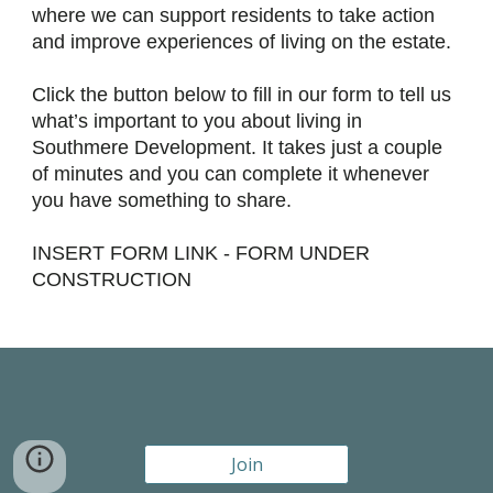
where we can support residents to take action
and improve experiences of living on the estate.
Click the button below to fill in our form to tell us
what’s important to you about living in
Southmere Development. It takes just a couple
of minutes and you can complete it whenever
you have something to share.
INSERT FORM LINK - FORM UNDER
CONSTRUCTION
Join